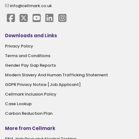
info@cellmark.co.uk
Downloads and Links
Privacy Policy
Terms and Conditions
Gender Pay Gap Reports
Modern Slavery And Human Trafficking Statement
GDPR Privacy Notice [Job Applicant]
Cellmark Inclusion Policy
Case Lookup
Carbon Reduction Plan
More from Cellmark
DNA, Hair Drug and Alcohol Testing