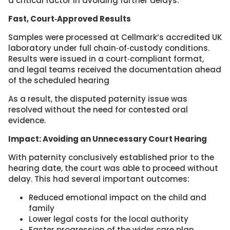
a critical factor in avoiding further delays.
Fast, Court‑Approved Results
Samples were processed at Cellmark’s accredited UK
laboratory under full chain‑of‑custody conditions.
Results were issued in a court‑compliant format,
and legal teams received the documentation ahead
of the scheduled hearing
As a result, the disputed paternity issue was
resolved without the need for contested oral
evidence.
Impact: Avoiding an Unnecessary Court Hearing
With paternity conclusively established prior to the
hearing date, the court was able to proceed without
delay. This had several important outcomes:
Reduced emotional impact on the child and
family
Lower legal costs for the local authority
Faster progression of the wider care plan