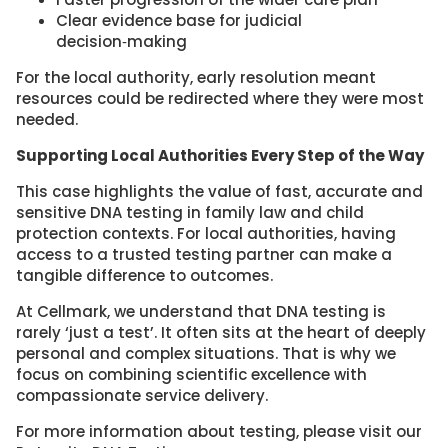
Clear evidence base for judicial
decision‑making
For the local authority, early resolution meant
resources could be redirected where they were most
needed.
Supporting Local Authorities Every Step of the Way
This case highlights the value of fast, accurate and
sensitive DNA testing in family law and child
protection contexts. For local authorities, having
access to a trusted testing partner can make a
tangible difference to outcomes.
At Cellmark, we understand that DNA testing is
rarely ‘just a test’. It often sits at the heart of deeply
personal and complex situations. That is why we
focus on combining scientific excellence with
compassionate service delivery.
For more information about testing, please visit our