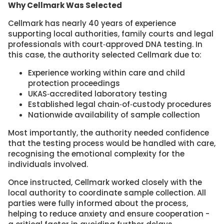
Why Cellmark Was Selected
Cellmark has nearly 40 years of experience
supporting local authorities, family courts and legal
professionals with court‑approved DNA testing. In
this case, the authority selected Cellmark due to:
Experience working within care and child
protection proceedings
UKAS‑accredited laboratory testing
Established legal chain‑of‑custody procedures
Nationwide availability of sample collection
Most importantly, the authority needed confidence
that the testing process would be handled with care,
recognising the emotional complexity for the
individuals involved.
Once instructed, Cellmark worked closely with the
local authority to coordinate sample collection. All
parties were fully informed about the process,
helping to reduce anxiety and ensure cooperation -