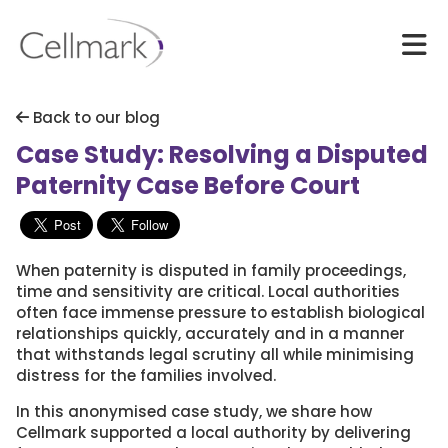
Back to our blog
Case Study: Resolving a Disputed
Paternity Case Before Court
When paternity is disputed in family proceedings,
time and sensitivity are critical. Local authorities
often face immense pressure to establish biological
relationships quickly, accurately and in a manner
that withstands legal scrutiny all while minimising
distress for the families involved.
In this anonymised case study, we share how
Cellmark supported a local authority by delivering