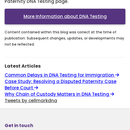
Paternity DNA Testing page.
More Information about DNA Testing
Content contained within this blog was correct at the time of
publication. Subsequent changes, updates, or developments may
not be reflected.
Latest Articles
Common Delays in DNA Testing for Immigration
Case Study: Resolving a Disputed Paternity Case
Before Court
Why Chain of Custody Matters in DNA Testing
Tweets by cellmarkdna
Get in touch