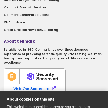
Cellmark Forensic Services
Cellmark Genomic Solutions
DNA at Home
Great Crested Newt eDNA Testing
About Cellmark
Established in 1987, Cellmark has over three decades‘
experience of providing forensic quality DNA testing. Cellmark
has a proven reputation for quality, reliability and service
excellence.
About cookies on this site
This website uses cookies to ensure you get the best