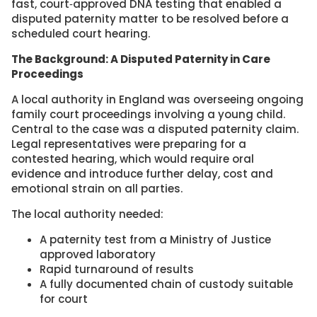
fast, court‑approved DNA testing that enabled a
disputed paternity matter to be resolved before a
scheduled court hearing.
The Background: A Disputed Paternity in Care
Proceedings
A local authority in England was overseeing ongoing
family court proceedings involving a young child.
Central to the case was a disputed paternity claim.
Legal representatives were preparing for a
contested hearing, which would require oral
evidence and introduce further delay, cost and
emotional strain on all parties.
The local authority needed:
A paternity test from a Ministry of Justice
approved laboratory
Rapid turnaround of results
A fully documented chain of custody suitable
for court