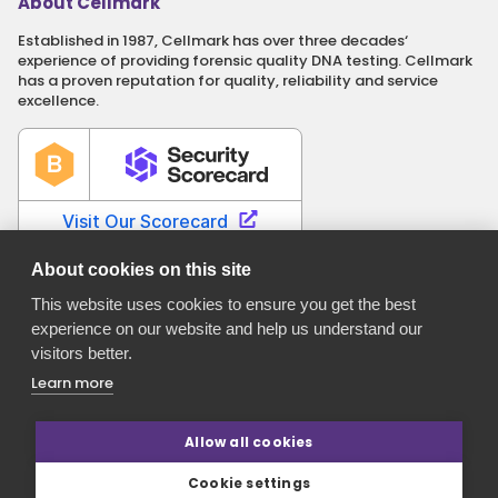
About Cellmark
Established in 1987, Cellmark has over three decades‘
experience of providing forensic quality DNA testing. Cellmark
has a proven reputation for quality, reliability and service
excellence.
About cookies on this site
This website uses cookies to ensure you get the best
experience on our website and help us understand our
Cellmark is a registered name of Orchid Cellmark Ltd. part of
visitors better.
the Eurofins Scientific Group.
Registered in England No. 4045527. Registered Office: Unit G1
Learn more
Valiant Way, i54 Business Park, Wolverhampton, Staffordshire,
WV9 5GB.
Allow all cookies
Cookie settings