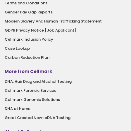
Terms and Conditions
Gender Pay Gap Reports
Modern Slavery And Human Trafficking Statement
GDPR Privacy Notice [Job Applicant]
Cellmark Inclusion Policy
Case Lookup
Carbon Reduction Plan
More from Cellmark
DNA, Hair Drug and Alcohol Testing
Cellmark Forensic Services
Cellmark Genomic Solutions
DNA at Home
Great Crested Newt eDNA Testing