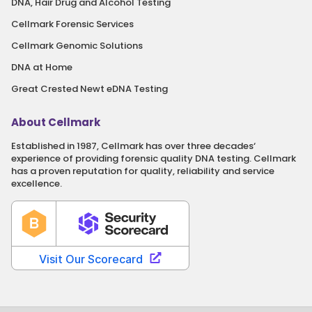
DNA, Hair Drug and Alcohol Testing
Cellmark Forensic Services
Cellmark Genomic Solutions
DNA at Home
Great Crested Newt eDNA Testing
About Cellmark
Established in 1987, Cellmark has over three decades‘
experience of providing forensic quality DNA testing. Cellmark
has a proven reputation for quality, reliability and service
excellence.