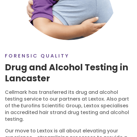
FORENSIC QUALITY
Drug and Alcohol Testing in
Lancaster
Cellmark has transferred its drug and alcohol
testing service to our partners at Lextox. Also part
of the Eurofins Scientific Group, Lextox specialises
in accredited hair strand drug testing and alcohol
testing.
Our move to Lextox is all about elevating your