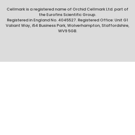
Cellmark is a registered name of Orchid Cellmark Ltd. part of
the Eurofins Scientific Group.
Registered in England No. 4045527. Registered Office: Unit G1
Valiant Way, i54 Business Park, Wolverhampton, Staffordshire,
WV9 5GB.