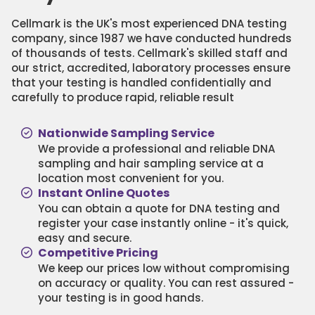
Cellmark is the UK's most experienced DNA testing
company, since 1987 we have conducted hundreds
of thousands of tests. Cellmark's skilled staff and
our strict, accredited, laboratory processes ensure
that your testing is handled confidentially and
carefully to produce rapid, reliable result
Nationwide Sampling Service
We provide a professional and reliable DNA
sampling and hair sampling service at a
location most convenient for you.
Instant Online Quotes
You can obtain a quote for DNA testing and
register your case instantly online - it's quick,
easy and secure.
Competitive Pricing
We keep our prices low without compromising
on accuracy or quality. You can rest assured -
your testing is in good hands.