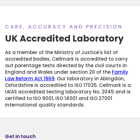
CARE, ACCURACY AND PRECISION
UK Accredited Laboratory
As a member of the Ministry of Justice's list of
accredited bodies, Cellmark is accredited to carry
out parentage tests directed by the civil courts in
England and Wales under section 20 of the
Family
Law Reform Act 1969
. Our laboratory in Abingdon,
Oxfordshire is accredited to ISO 17025. Cellmark is a
UKAS accredited testing laboratory No. 2045 and is
certified to ISO 9001, ISO 14001 and ISO 27001
international quality standards.
Get in touch