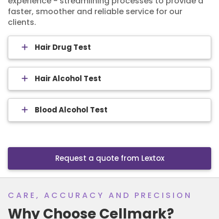
experience - streamlining processes to provide a
faster, smoother and reliable service for our
clients.
Hair Drug Test
Hair Alcohol Test
Blood Alcohol Test
Request a quote from Lextox
CARE, ACCURACY AND PRECISION
Why Choose Cellmark?