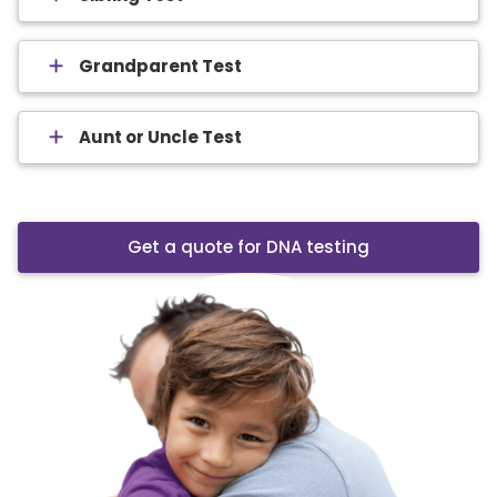
Grandparent Test
Aunt or Uncle Test
Get a quote for DNA testing