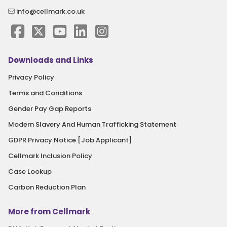
info@cellmark.co.uk
Downloads and Links
Privacy Policy
Terms and Conditions
Gender Pay Gap Reports
Modern Slavery And Human Trafficking Statement
GDPR Privacy Notice [Job Applicant]
Cellmark Inclusion Policy
Case Lookup
Carbon Reduction Plan
More from Cellmark