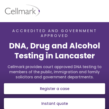
ACCREDITED AND GOVERNMENT
APPROVED
DNA, Drug and Alcohol
Testing in Lancaster
Cellmark provides court approved DNA testing to
members of the public, immigration and family
solicitors and government departments.
Register a case
Instant quote