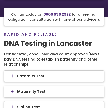
Call us today on
0800 036 2522
for a free, no-
obligation, consultation with one of our advisers
RAPID AND RELIABLE
DNA Testing in Lancaster
Confidential, conclusive and court approved '
Next
Day
' DNA testing to establish paternity and other
relationships.
Paternity Test
Maternity Test
Sibling Test