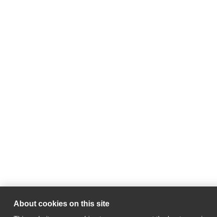
About cookies on this site