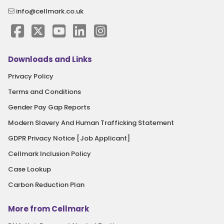
info@cellmark.co.uk
Downloads and Links
Privacy Policy
Terms and Conditions
Gender Pay Gap Reports
Modern Slavery And Human Trafficking Statement
GDPR Privacy Notice [Job Applicant]
Cellmark Inclusion Policy
Case Lookup
Carbon Reduction Plan
More from Cellmark