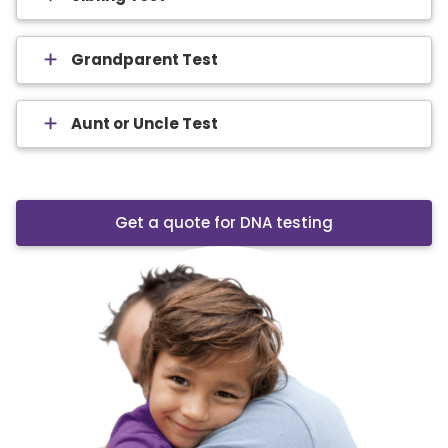
Grandparent Test
Aunt or Uncle Test
Get a quote for DNA testing