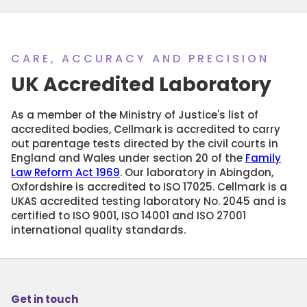
CARE, ACCURACY AND PRECISION
UK Accredited Laboratory
As a member of the Ministry of Justice's list of
accredited bodies, Cellmark is accredited to carry
out parentage tests directed by the civil courts in
England and Wales under section 20 of the
Family
Law Reform Act 1969
. Our laboratory in Abingdon,
Oxfordshire is accredited to ISO 17025. Cellmark is a
UKAS accredited testing laboratory No. 2045 and is
certified to ISO 9001, ISO 14001 and ISO 27001
international quality standards.
Get in touch