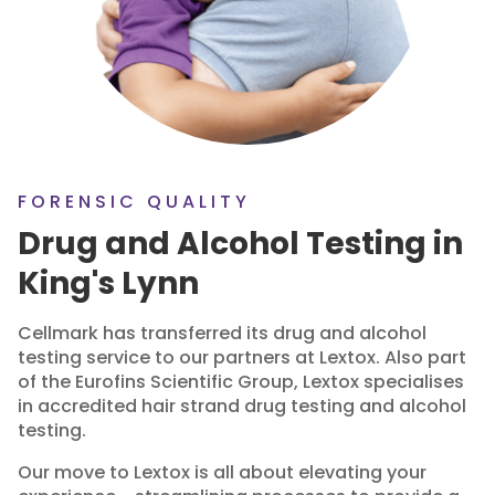
FORENSIC QUALITY
Drug and Alcohol Testing in
King's Lynn
Cellmark has transferred its drug and alcohol
testing service to our partners at Lextox. Also part
of the Eurofins Scientific Group, Lextox specialises
in accredited hair strand drug testing and alcohol
testing.
Our move to Lextox is all about elevating your