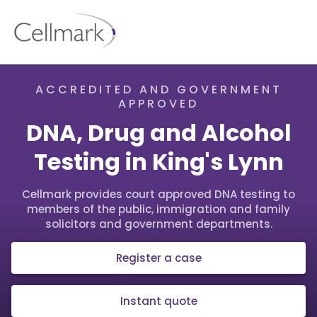
ACCREDITED AND GOVERNMENT
APPROVED
DNA, Drug and Alcohol
Testing in King's Lynn
Cellmark provides court approved DNA testing to
members of the public, immigration and family
solicitors and government departments.
Register a case
Instant quote