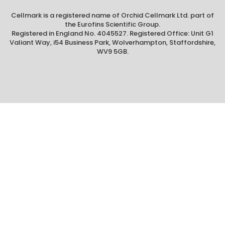
Cellmark is a registered name of Orchid Cellmark Ltd. part of
the Eurofins Scientific Group.
Registered in England No. 4045527. Registered Office: Unit G1
Valiant Way, i54 Business Park, Wolverhampton, Staffordshire,
WV9 5GB.