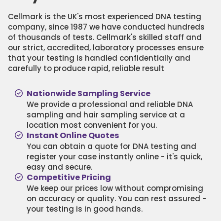
Cellmark is the UK's most experienced DNA testing
company, since 1987 we have conducted hundreds
of thousands of tests. Cellmark's skilled staff and
our strict, accredited, laboratory processes ensure
that your testing is handled confidentially and
carefully to produce rapid, reliable result
Nationwide Sampling Service
We provide a professional and reliable DNA
sampling and hair sampling service at a
location most convenient for you.
Instant Online Quotes
You can obtain a quote for DNA testing and
register your case instantly online - it's quick,
easy and secure.
Competitive Pricing
We keep our prices low without compromising
on accuracy or quality. You can rest assured -
your testing is in good hands.