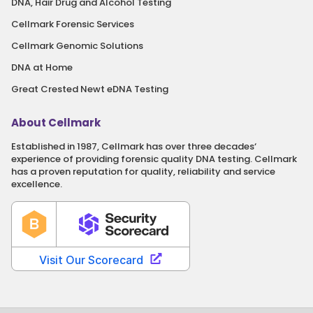
DNA, Hair Drug and Alcohol Testing
Cellmark Forensic Services
Cellmark Genomic Solutions
DNA at Home
Great Crested Newt eDNA Testing
About Cellmark
Established in 1987, Cellmark has over three decades‘
experience of providing forensic quality DNA testing. Cellmark
has a proven reputation for quality, reliability and service
excellence.