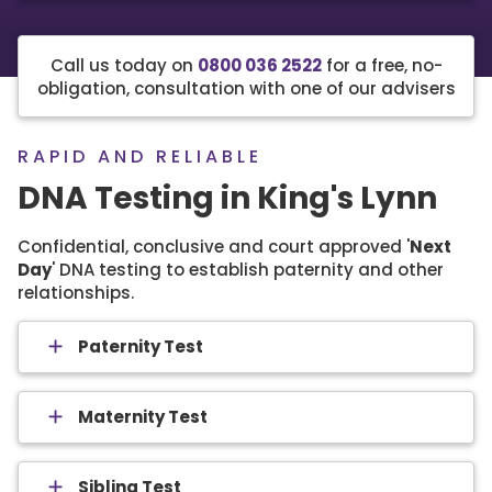
Call us today on
0800 036 2522
for a free, no-
obligation, consultation with one of our advisers
RAPID AND RELIABLE
DNA Testing in King's Lynn
Confidential, conclusive and court approved '
Next
Day
' DNA testing to establish paternity and other
relationships.
Paternity Test
Maternity Test
Sibling Test