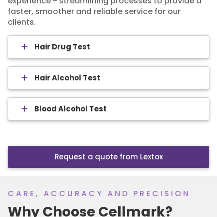
experience - streamlining processes to provide a
faster, smoother and reliable service for our
clients.
Hair Drug Test
Hair Alcohol Test
Blood Alcohol Test
Request a quote from Lextox
CARE, ACCURACY AND PRECISION
Why Choose Cellmark?