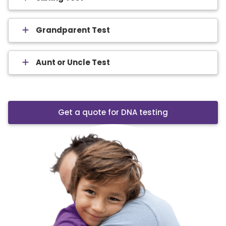
Grandparent Test
Aunt or Uncle Test
Get a quote for DNA testing