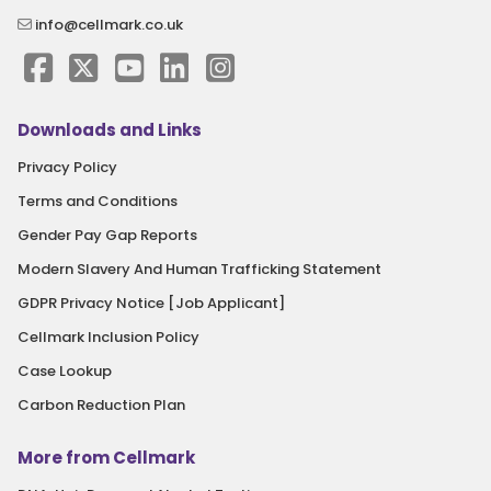
info@cellmark.co.uk
Downloads and Links
Privacy Policy
Terms and Conditions
Gender Pay Gap Reports
Modern Slavery And Human Trafficking Statement
GDPR Privacy Notice [Job Applicant]
Cellmark Inclusion Policy
Case Lookup
Carbon Reduction Plan
More from Cellmark