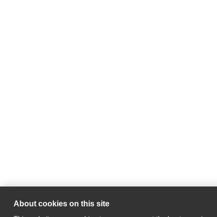
About cookies on this site