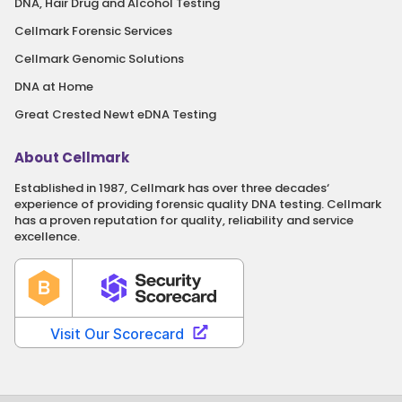
DNA, Hair Drug and Alcohol Testing
Cellmark Forensic Services
Cellmark Genomic Solutions
DNA at Home
Great Crested Newt eDNA Testing
About Cellmark
Established in 1987, Cellmark has over three decades‘
experience of providing forensic quality DNA testing. Cellmark
has a proven reputation for quality, reliability and service
excellence.