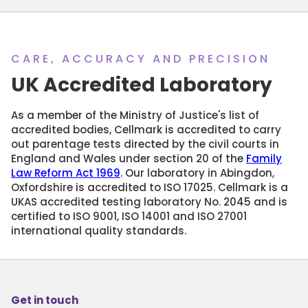
CARE, ACCURACY AND PRECISION
UK Accredited Laboratory
As a member of the Ministry of Justice's list of
accredited bodies, Cellmark is accredited to carry
out parentage tests directed by the civil courts in
England and Wales under section 20 of the
Family
Law Reform Act 1969
. Our laboratory in Abingdon,
Oxfordshire is accredited to ISO 17025. Cellmark is a
UKAS accredited testing laboratory No. 2045 and is
certified to ISO 9001, ISO 14001 and ISO 27001
international quality standards.
Get in touch