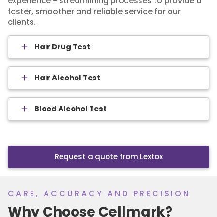
experience - streamlining processes to provide a
faster, smoother and reliable service for our
clients.
Hair Drug Test
Hair Alcohol Test
Blood Alcohol Test
Request a quote from Lextox
CARE, ACCURACY AND PRECISION
Why Choose Cellmark?