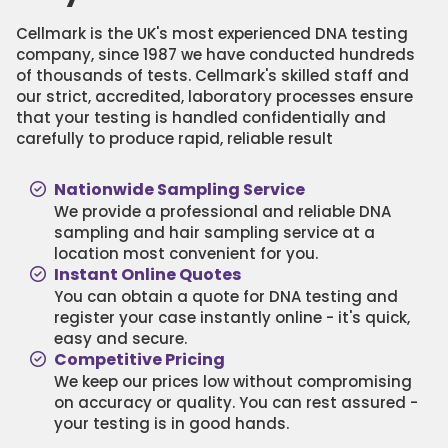
Cellmark is the UK's most experienced DNA testing
company, since 1987 we have conducted hundreds
of thousands of tests. Cellmark's skilled staff and
our strict, accredited, laboratory processes ensure
that your testing is handled confidentially and
carefully to produce rapid, reliable result
Nationwide Sampling Service
We provide a professional and reliable DNA
sampling and hair sampling service at a
location most convenient for you.
Instant Online Quotes
You can obtain a quote for DNA testing and
register your case instantly online - it's quick,
easy and secure.
Competitive Pricing
We keep our prices low without compromising
on accuracy or quality. You can rest assured -
your testing is in good hands.