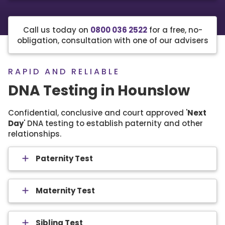
Call us today on
0800 036 2522
for a free, no-
obligation, consultation with one of our advisers
RAPID AND RELIABLE
DNA Testing in Hounslow
Confidential, conclusive and court approved '
Next
Day
' DNA testing to establish paternity and other
relationships.
Paternity Test
Maternity Test
Sibling Test