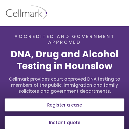
ACCREDITED AND GOVERNMENT
APPROVED
DNA, Drug and Alcohol
Testing in Hounslow
Cellmark provides court approved DNA testing to
members of the public, immigration and family
solicitors and government departments.
Register a case
Instant quote