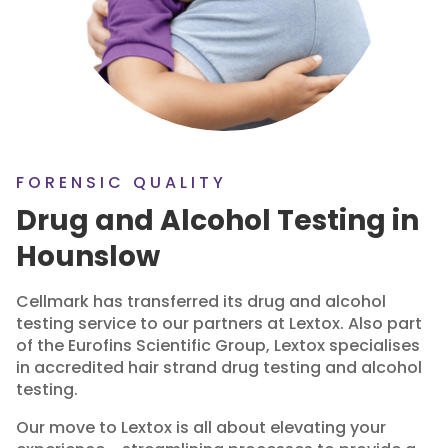
FORENSIC QUALITY
Drug and Alcohol Testing in
Hounslow
Cellmark has transferred its drug and alcohol
testing service to our partners at Lextox. Also part
of the Eurofins Scientific Group, Lextox specialises
in accredited hair strand drug testing and alcohol
testing.
Our move to Lextox is all about elevating your