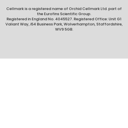
Cellmark is a registered name of Orchid Cellmark Ltd. part of
the Eurofins Scientific Group.
Registered in England No. 4045527. Registered Office: Unit G1
Valiant Way, i54 Business Park, Wolverhampton, Staffordshire,
WV9 5GB.