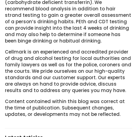
(carbohydrate deficient transferrin). We
recommend blood analysis in addition to hair
strand testing to gain a greater overall assessment
of a person’s drinking habits. PEth and CDT testing
can provide insight into the last 4 weeks of drinking
and may also help to determine if someone has
been binge drinking or habitual drinking.
Cellmark is an experienced and accredited provider
of drug and alcohol testing for local authorities and
family lawyers as well as for the police, coroners and
the courts. We pride ourselves on our high-quality
standards and our customer support. Our experts
are always on hand to provide advice, discuss
results and to address any queries you may have.
Content contained within this blog was correct at
the time of publication. Subsequent changes,
updates, or developments may not be reflected.