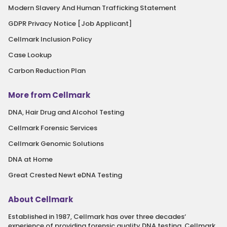
Modern Slavery And Human Trafficking Statement
GDPR Privacy Notice [Job Applicant]
Cellmark Inclusion Policy
Case Lookup
Carbon Reduction Plan
More from Cellmark
DNA, Hair Drug and Alcohol Testing
Cellmark Forensic Services
Cellmark Genomic Solutions
DNA at Home
Great Crested Newt eDNA Testing
About Cellmark
Established in 1987, Cellmark has over three decades‘
experience of providing forensic quality DNA testing. Cellmark