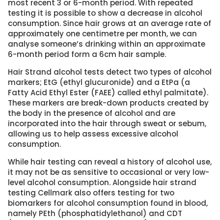
most recent 3 or 6-month period. With repeated
testing it is possible to show a decrease in alcohol
consumption. Since hair grows at an average rate of
approximately one centimetre per month, we can
analyse someone’s drinking within an approximate
6-month period form a 6cm hair sample.
Hair Strand alcohol tests detect two types of alcohol
markers; EtG (ethyl glucuronide) and a EtPa (a
Fatty Acid Ethyl Ester (FAEE) called ethyl palmitate).
These markers are break-down products created by
the body in the presence of alcohol and are
incorporated into the hair through sweat or sebum,
allowing us to help assess excessive alcohol
consumption.
While hair testing can reveal a history of alcohol use,
it may not be as sensitive to occasional or very low-
level alcohol consumption. Alongside hair strand
testing Cellmark also offers testing for two
biomarkers for alcohol consumption found in blood,
namely PEth (phosphatidylethanol) and CDT