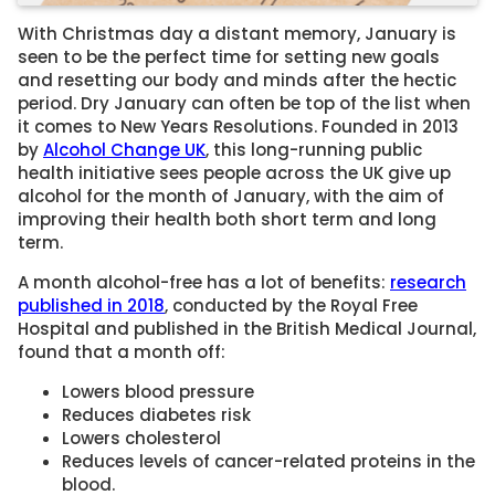
With Christmas day a distant memory, January is
seen to be the perfect time for setting new goals
and resetting our body and minds after the hectic
period. Dry January can often be top of the list when
it comes to New Years Resolutions. Founded in 2013
by
Alcohol Change UK
, this long-running public
health initiative sees people across the UK give up
alcohol for the month of January, with the aim of
improving their health both short term and long
term.
A month alcohol-free has a lot of benefits:
research
published in 2018
, conducted by the Royal Free
Hospital and published in the British Medical Journal,
found that a month off:
Lowers blood pressure
Reduces diabetes risk
Lowers cholesterol
Reduces levels of cancer-related proteins in the
blood.