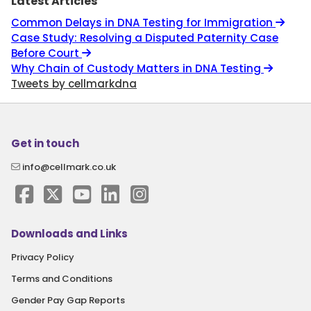
Latest Articles
Common Delays in DNA Testing for Immigration
Case Study: Resolving a Disputed Paternity Case
Before Court
Why Chain of Custody Matters in DNA Testing
Tweets by cellmarkdna
Get in touch
info@cellmark.co.uk
Downloads and Links
Privacy Policy
Terms and Conditions
Gender Pay Gap Reports