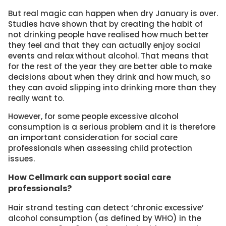
But real magic can happen when dry January is over.
Studies have shown that by creating the habit of
not drinking people have realised how much better
they feel and that they can actually enjoy social
events and relax without alcohol. That means that
for the rest of the year they are better able to make
decisions about when they drink and how much, so
they can avoid slipping into drinking more than they
really want to.
However, for some people excessive alcohol
consumption is a serious problem and it is therefore
an important consideration for social care
professionals when assessing child protection
issues.
How Cellmark can support social care
professionals?
Hair strand testing can detect ‘chronic excessive’
alcohol consumption (as defined by WHO) in the