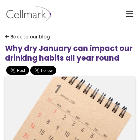
Back to our blog
Why dry January can impact our
drinking habits all year round