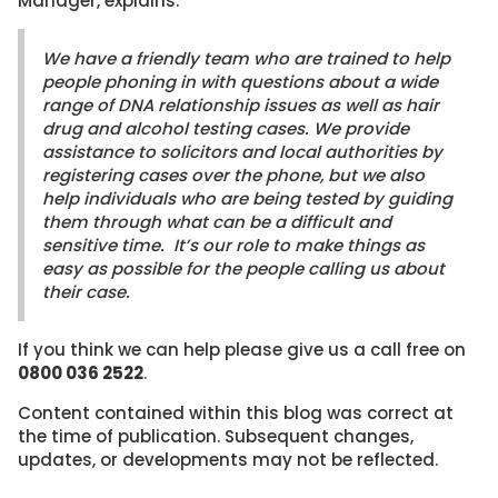
Manager, explains:
We have a friendly team who are trained to help
people phoning in with questions about a wide
range of DNA relationship issues as well as hair
drug and alcohol testing cases. We provide
assistance to solicitors and local authorities by
registering cases over the phone, but we also
help individuals who are being tested by guiding
them through what can be a difficult and
sensitive time. It’s our role to make things as
easy as possible for the people calling us about
their case.
If you think we can help please give us a call free on
0800 036 2522
.
Content contained within this blog was correct at
the time of publication. Subsequent changes,
updates, or developments may not be reflected.