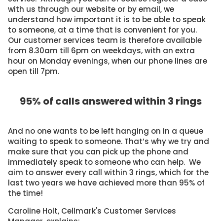
with us through our website or by email, we
understand how important it is to be able to speak
to someone, at a time that is convenient for you.
Our customer services team is therefore available
from 8.30am till 6pm on weekdays, with an extra
hour on Monday evenings, when our phone lines are
open till 7pm.
95% of calls answered within 3 rings
And no one wants to be left hanging on in a queue
waiting to speak to someone. That’s why we try and
make sure that you can pick up the phone and
immediately speak to someone who can help. We
aim to answer every call within 3 rings, which for the
last two years we have achieved more than 95% of
the time!
Caroline Holt, Cellmark's Customer Services