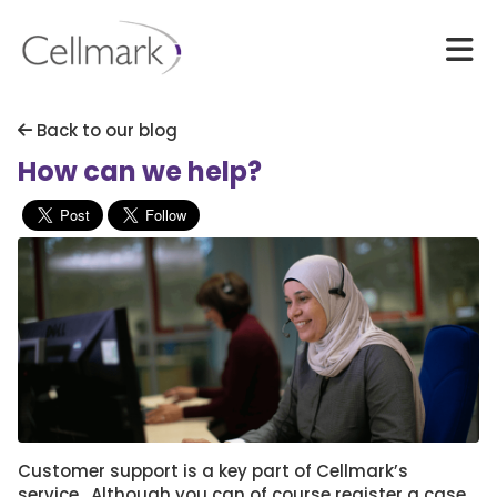
Back to our blog
How can we help?
Customer support is a key part of Cellmark’s
service. Although you can of course register a case