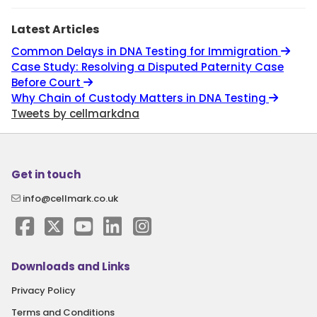
Latest Articles
Common Delays in DNA Testing for Immigration
Case Study: Resolving a Disputed Paternity Case
Before Court
Why Chain of Custody Matters in DNA Testing
Tweets by cellmarkdna
Get in touch
info@cellmark.co.uk
Downloads and Links
Privacy Policy
Terms and Conditions