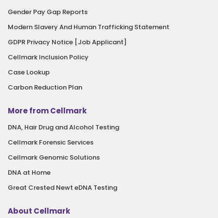
Gender Pay Gap Reports
Modern Slavery And Human Trafficking Statement
GDPR Privacy Notice [Job Applicant]
Cellmark Inclusion Policy
Case Lookup
Carbon Reduction Plan
More from Cellmark
DNA, Hair Drug and Alcohol Testing
Cellmark Forensic Services
Cellmark Genomic Solutions
DNA at Home
Great Crested Newt eDNA Testing
About Cellmark