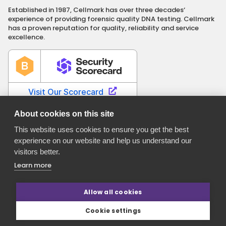
Established in 1987, Cellmark has over three decades‘
experience of providing forensic quality DNA testing. Cellmark
has a proven reputation for quality, reliability and service
excellence.
About cookies on this site
This website uses cookies to ensure you get the best
experience on our website and help us understand our
Cellmark is a registered name of Orchid Cellmark Ltd. part of
visitors better.
the Eurofins Scientific Group.
Registered in England No. 4045527. Registered Office: Unit G1
Learn more
Valiant Way, i54 Business Park, Wolverhampton, Staffordshire,
WV9 5GB.
Allow all cookies
Cookie settings